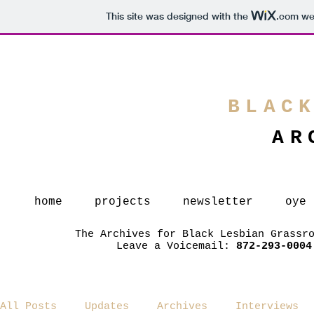
This site was designed with the
.com
web
BLAC
AR
home
projects
newsletter
oye
The Archives for Black Lesbian Grassr
Leave a Voicemail:
872-293-0004
All Posts
Updates
Archives
Interviews