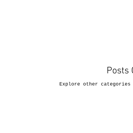
Posts
Explore other categories