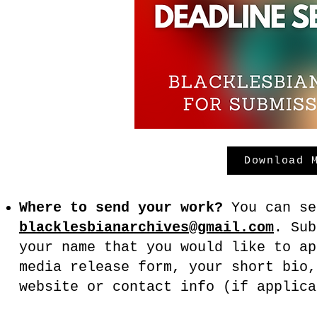
Download 
Where to send your work?
You can se
blacklesbianarchives@gmail.com
. Su
your name that you would like to ap
media release form, your short bio,
website or contact info (if applic