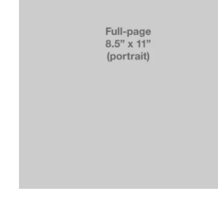
© 2019 b