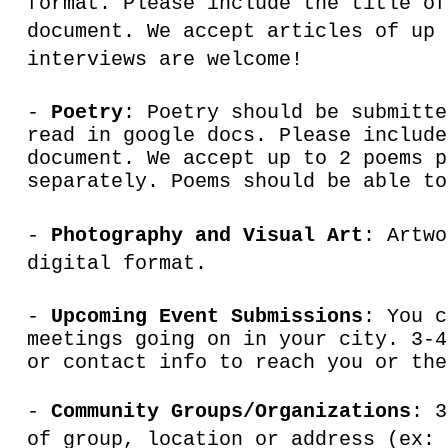
format. Please include the title of
document. We accept articles of up 
interviews are welcome!
-
Poetry
: Poetry should be submitte
read in google docs. Please include
document. We accept up to 2 poems p
separately. Poems should be able to
-
Photography and Visual Art
: Artw
digital format.
-
Upcoming Event Submissions
: You c
meetings going on in your city. 3-4
or contact info to reach you or the
-
Community Groups/Organizations
: 3
of group, location or address (ex: 