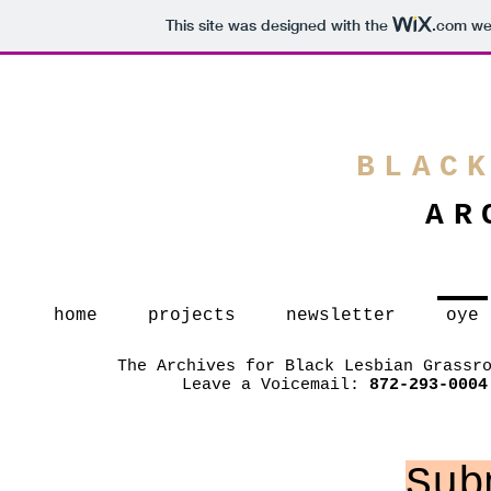
This site was designed with the
.com
web
BLAC
AR
home
projects
newsletter
oye
The Archives for Black Lesbian Grassr
Leave a Voicemail:
872-293-0004
Sub