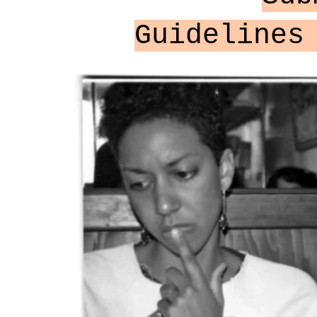
Guidelines