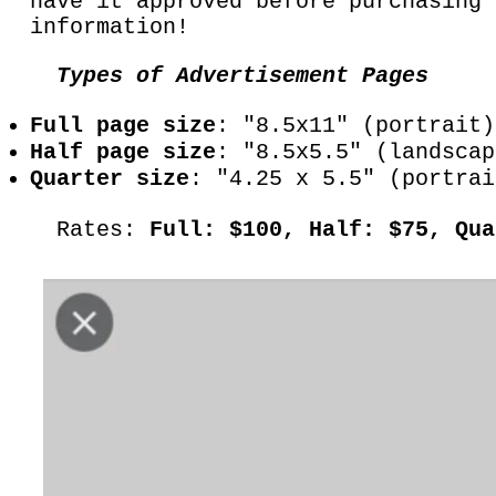
have it approved before purchasing
information!
Types of Advertisement Pages
Full page size
: "8.5x11" (portrait
Half page size
: "8.5x5.5" (landscap
Quarter size
: "4.25 x 5.5" (portrai
Rates:
Full: $100, Half: $75, Qu