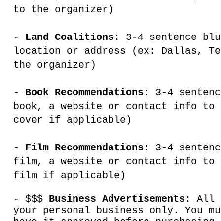
to the organizer)
-
Land Coalitions
: 3-4 sentence blu
location or address (ex: Dallas, Te
the organizer)
-
Book Recommendations
: 3-4 sentenc
book, a website or contact info to 
cover if applicable)
-
Film Recommendations
: 3-4 sentenc
film, a website or contact info to 
film if applicable)
- $$$
Business Advertisements
: All 
your personal business only. You mu