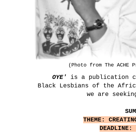
(Photo from The ACHE P
OYE'
is a publication c
Black Lesbians of the Afri
we are seekin
SU
THEME: CREATIN
DEADLINE: 