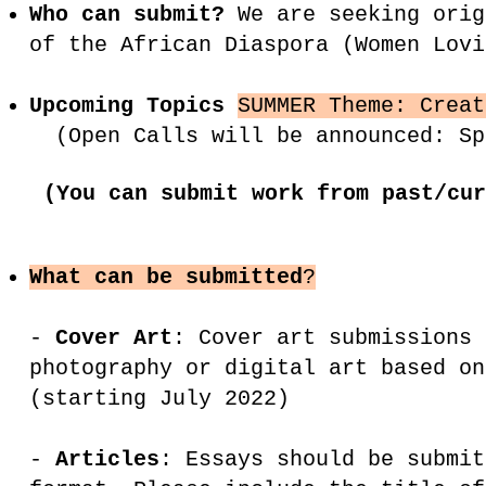
Who can submit?
We are seeking orig
of the African Diaspora (Women Lov
Upcoming Topics
SUMMER Theme: Crea
(Open Calls will be announced: Sp
(You can submit work from past/cur
What can be submitted
?
-
Cover Art
: Cover art submissions 
photography or digital art based on
(starting July 2022)
-
Articles
: Essays should be submit